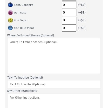
(+$5)
Sept. Sapphire
(+$5)
Oct. Rose
(+$5)
Nov. Topaz.
(+$5)
Dec. Blue Topaz
Where To Embed Stones (Optional):
Text To Inscribe (Optional)
Any Other Instructions