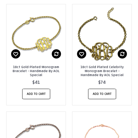
18ct Gold Plated Monogram
18ct Gold Plated Celebrity
Bracelet - Handmade By AOL
Monogram Bracelet -
Special
Handmade By AOL Special
$41
$74
ADD TO CART
ADD TO CART