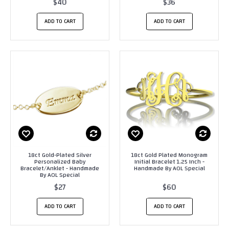
$40
$36
ADD TO CART
ADD TO CART
18ct Gold-Plated Silver
18ct Gold Plated Monogram
Personalized Baby
Initial Bracelet 1.25 Inch -
Bracelet/Anklet - Handmade
Handmade By AOL Special
By AOL Special
$27
$60
ADD TO CART
ADD TO CART