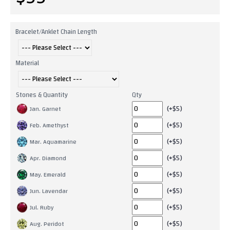
Bracelet/Anklet Chain Length
Material
Stones & Quantity
Qty
(+$5)
Jan. Garnet
(+$5)
Feb. Amethyst
(+$5)
Mar. Aquamarine
(+$5)
Apr. Diamond
(+$5)
May. Emerald
(+$5)
Jun. Lavendar
(+$5)
Jul. Ruby
(+$5)
Aug. Peridot