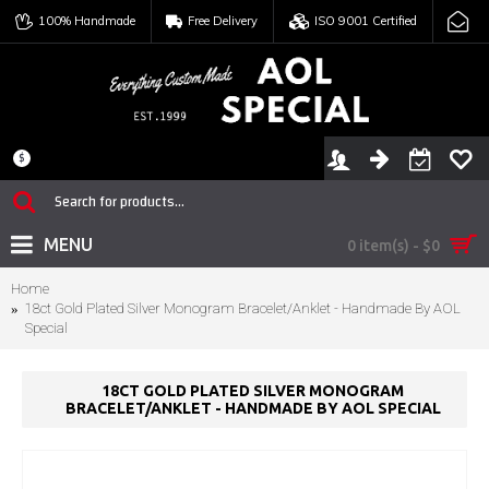
100% Handmade
Free Delivery
ISO 9001 Certified
$
MENU
0 item(s) - $0
Home
18ct Gold Plated Silver Monogram Bracelet/Anklet - Handmade By AOL
Special
18CT GOLD PLATED SILVER MONOGRAM
BRACELET/ANKLET - HANDMADE BY AOL SPECIAL