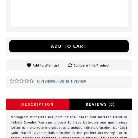
ADD TO CART
Add to Wish List
Compare this Product
0 reviews
Write a review
/
DESCRIPTION
REVIEWS (0)
Monogram bracelets are part of the latest and hottest trend of
Initials Jewelry. You can choose to have between one and threes
letter to make your individual and unique initials bracelet. Our 18ct
Gold Plated Silver Initials Bracelet is the perfect accessory! Up to