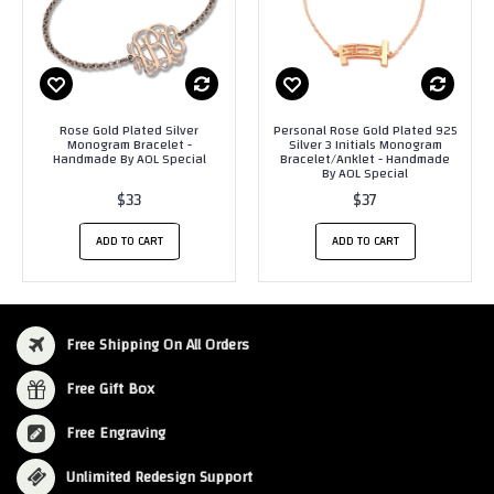
Rose Gold Plated Silver
Personal Rose Gold Plated 925
Monogram Bracelet -
Silver 3 Initials Monogram
Handmade By AOL Special
Bracelet/Anklet - Handmade
By AOL Special
$33
$37
ADD TO CART
ADD TO CART
Free Shipping On All Orders
Free Gift Box
Free Engraving
Unlimited Redesign Support