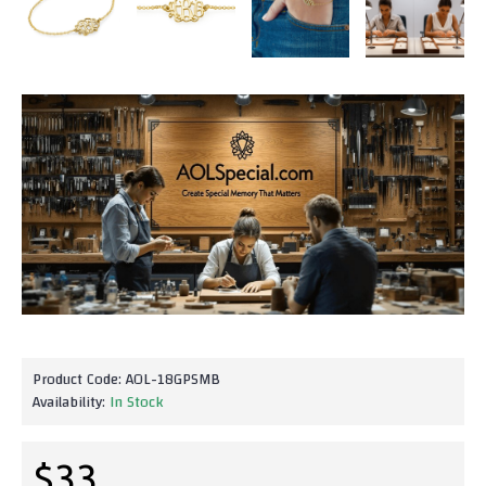
Product Code:
AOL-18GPSMB
Availability:
In Stock
$33