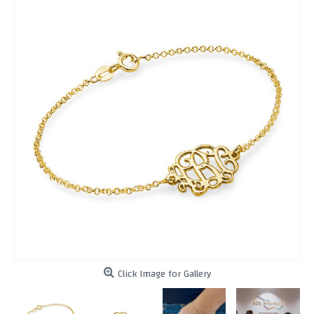
Click Image for Gallery