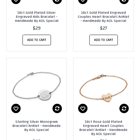
18ct Gold Plated Silver
18ct Gold Plated Engraved
Engraved Kids Bracelet -
Couples Heart Bracelet/Anklet
Handmade By AOL Special
- Handmade By AOL Special
$29
$27
ADD TO CART
ADD TO CART
Sterling Silver Monogram
18ct Rose Gold Plated
Bracelet/Anklet - Handmade
Engraved Heart Couples
By AOL Special
Bracelet/Anklet - Handmade
By AOL Special