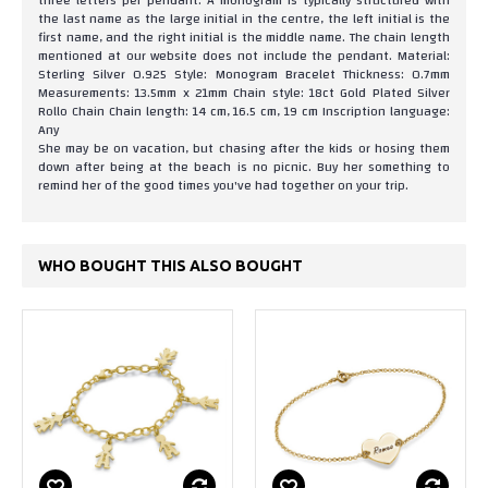
three letters per pendant. A monogram is typically structured with
the last name as the large initial in the centre, the left initial is the
first name, and the right initial is the middle name. The chain length
mentioned at our website does not include the pendant. Material:
Sterling Silver 0.925 Style: Monogram Bracelet Thickness: 0.7mm
Measurements: 13.5mm x 21mm Chain style: 18ct Gold Plated Silver
Rollo Chain Chain length: 14 cm, 16.5 cm, 19 cm Inscription language:
Any
She may be on vacation, but chasing after the kids or hosing them
down after being at the beach is no picnic. Buy her something to
remind her of the good times you've had together on your trip.
WHO BOUGHT THIS ALSO BOUGHT