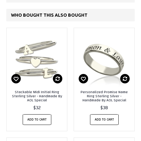
WHO BOUGHT THIS ALSO BOUGHT
Stackable Midi Initial Ring
Personalized Promise Name
Sterling Silver - Handmade By
Ring Sterling Silver -
AOL Special
Handmade By AOL Special
$32
$38
ADD TO CART
ADD TO CART