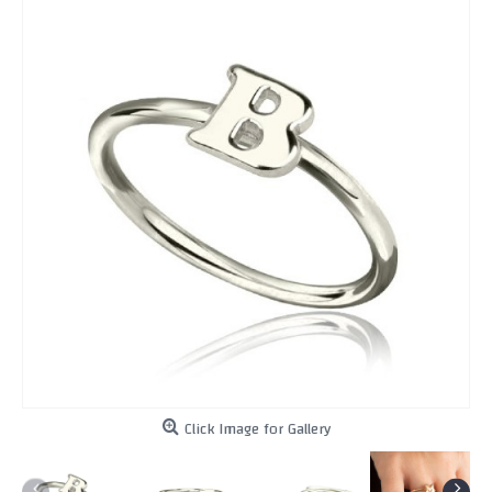
Click Image for Gallery