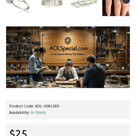
Product Code:
AOL-VIN1389
Availability:
In Stock
$25