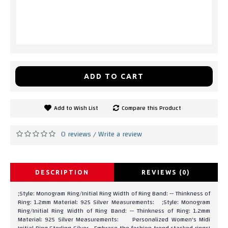
ADD TO CART
Add to Wish List
Compare this Product
0 reviews
Write a review
/
DESCRIPTION
REVIEWS (0)
;Style: Monogram Ring/Initial Ring Width of Ring Band: -- Thinkness of
Ring: 1.2mm Material: 925 Silver Measurements: ;Style: Monogram
Ring/Initial Ring Width of Ring Band: -- Thinkness of Ring: 1.2mm
Material: 925 Silver Measurements: Personalized Women's Midi