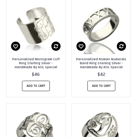
Personalized Monogram Cuff
Personalized Roman Numerals
Ring Sterling Silver -
Band Ring Sterling Silver -
Handmade By AOL Special
Handmade By AOL Special
$46
$42
ADD TO CART
ADD TO CART