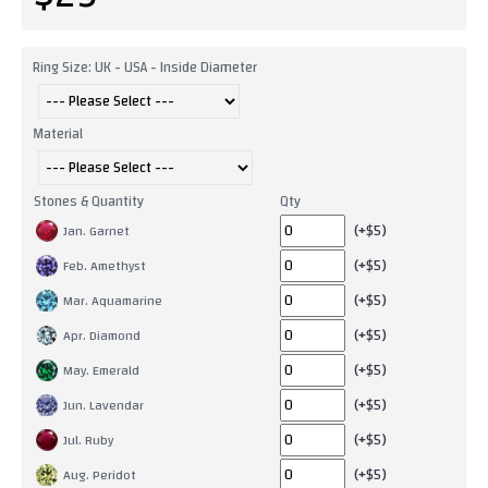
Ring Size: UK - USA - Inside Diameter
Material
Stones & Quantity
Qty
(+$5)
Jan. Garnet
(+$5)
Feb. Amethyst
(+$5)
Mar. Aquamarine
(+$5)
Apr. Diamond
(+$5)
May. Emerald
(+$5)
Jun. Lavendar
(+$5)
Jul. Ruby
(+$5)
Aug. Peridot