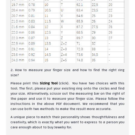
2. How to measure your finger size and how to find the right ring
size?
Please print this
Sizing Tool
(click). You have two choices with this
tool. The first, please put your existing ring onto the circles and find
your size. Alternatively, scissor out the measuring bar on the right of
the paper and use it to measure your finger size. Please follow the
instructions in the above PDF document. We recommend that you
can use both two methods to make the result more accurate.
A unique piece to match their personality shows thoughtfulness and
creativity, which is exactly what you want to express to a person you
care enough about to buy Jewelry for.