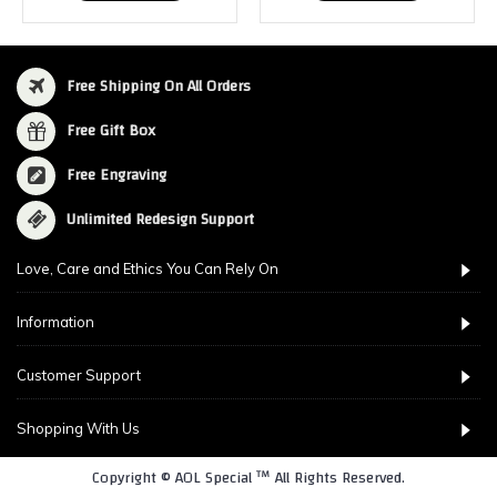
Free Shipping On All Orders
Free Gift Box
Free Engraving
Unlimited Redesign Support
Love, Care and Ethics You Can Rely On
Information
Customer Support
Shopping With Us
Copyright © AOL Special ™ All Rights Reserved.