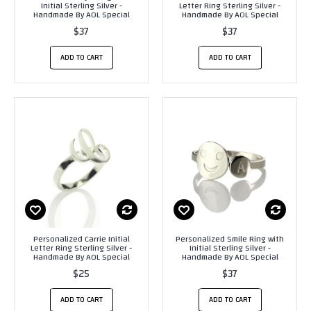
Initial Sterling Silver -
Letter Ring Sterling Silver -
Handmade By AOL Special
Handmade By AOL Special
$37
$37
ADD TO CART
ADD TO CART
Personalized Carrie Initial
Personalized Smile Ring with
Letter Ring Sterling Silver -
Initial Sterling Silver -
Handmade By AOL Special
Handmade By AOL Special
$25
$37
ADD TO CART
ADD TO CART