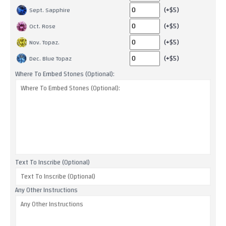
(+$5)
Sept. Sapphire
(+$5)
Oct. Rose
(+$5)
Nov. Topaz.
(+$5)
Dec. Blue Topaz
Where To Embed Stones (Optional):
Text To Inscribe (Optional)
Any Other Instructions