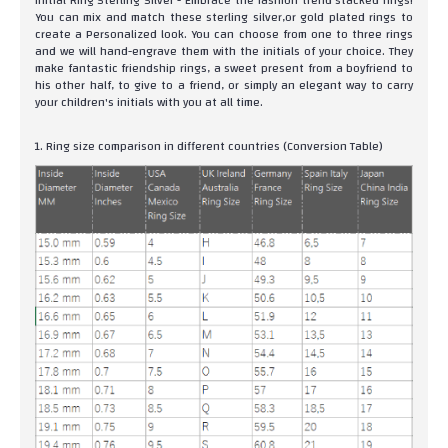
Initial Ring Sterling Silver - Embrace the fashion trend stacked rings!
You can mix and match these sterling silver,or gold plated rings to
create a Personalized look. You can choose from one to three rings
and we will hand-engrave them with the initials of your choice. They
make fantastic friendship rings, a sweet present from a boyfriend to
his other half, to give to a friend, or simply an elegant way to carry
your children's initials with you at all time.
1. Ring size comparison in different countries (Conversion Table)