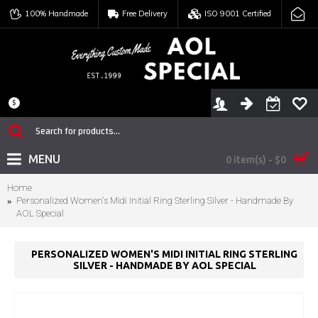
100% Handmade
Free Delivery
ISO 9001 Certified
$
MENU
0 item(s) - $0
Home
Personalized Women's Midi Initial Ring Sterling Silver - Handmade By
AOL Special
PERSONALIZED WOMEN'S MIDI INITIAL RING STERLING
SILVER - HANDMADE BY AOL SPECIAL