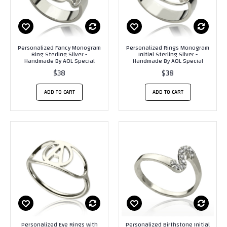
Personalized Fancy Monogram
Personalized Rings Monogram
Ring Sterling Silver -
Initial Sterling Silver -
Handmade By AOL Special
Handmade By AOL Special
$38
$38
ADD TO CART
ADD TO CART
Personalized Eye Rings with
Personalized Birthstone Initial