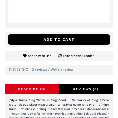
ADD TO CART
Add to Wish List
Compare this Product
0 reviews
Write a review
/
DESCRIPTION
REVIEWS (0)
;Style: Name Ring Width of Ring Band: -- Thinkness of Ring: 1.2mm
Material: 925 Silver Measurements: ;Style: Name Ring Width of Ring
Band: -- Thinkness of Ring: 1.2mm Material: 925 Silver Measurements:
Valentines Day Gifts For Him - Promise Name Ring 18k Gold Plated -