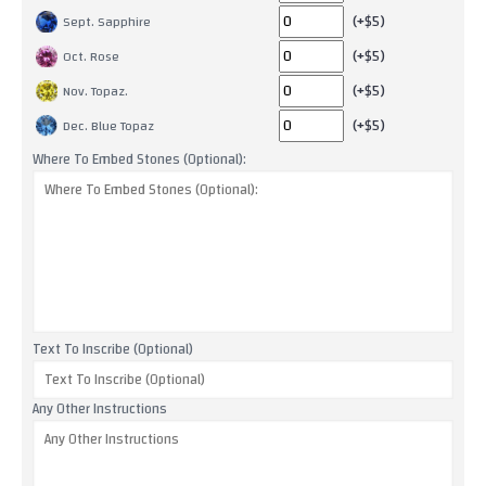
(+$5)
Sept. Sapphire
(+$5)
Oct. Rose
(+$5)
Nov. Topaz.
(+$5)
Dec. Blue Topaz
Where To Embed Stones (Optional):
Text To Inscribe (Optional)
Any Other Instructions