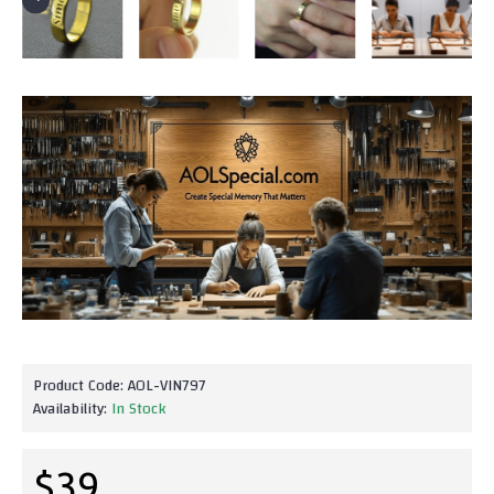
Product Code:
AOL-VIN797
Availability:
In Stock
$39