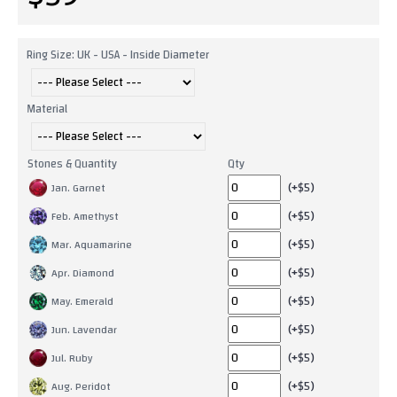
Ring Size: UK - USA - Inside Diameter
Material
Stones & Quantity
Qty
(+$5)
Jan. Garnet
(+$5)
Feb. Amethyst
(+$5)
Mar. Aquamarine
(+$5)
Apr. Diamond
(+$5)
May. Emerald
(+$5)
Jun. Lavendar
(+$5)
Jul. Ruby
(+$5)
Aug. Peridot