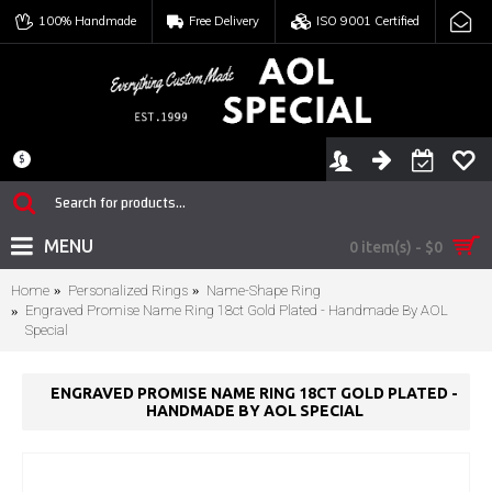
100% Handmade
Free Delivery
ISO 9001 Certified
$
MENU
0 item(s) - $0
Home
Personalized Rings
Name-Shape Ring
Engraved Promise Name Ring 18ct Gold Plated - Handmade By AOL
Special
ENGRAVED PROMISE NAME RING 18CT GOLD PLATED -
HANDMADE BY AOL SPECIAL