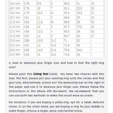
2. How to measure your finger size and how to find the right ring
size?
Please print this
Sizing Tool
(click). You have two choices with this
tool. The first, please put your existing ring onto the circles and find
your size. Alternatively, scissor out the measuring bar on the right of
the paper and use it to measure your finger size. Please follow the
instructions in the above PDF document. We recommend that you
can use both two methods to make the result more accurate.
For instance, if you are buying a pinky ring, opt for a small, delicate
stone. If, on the other hand, you are buying a ring for your middle or
index finger, choose a larger, more substantial stone.