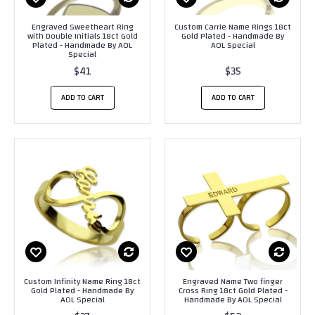
Engraved Sweetheart Ring
Custom Carrie Name Rings 18ct
with Double Initials 18ct Gold
Gold Plated - Handmade By
Plated - Handmade By AOL
AOL Special
Special
$41
$35
ADD TO CART
ADD TO CART
Custom Infinity Name Ring 18ct
Engraved Name Two finger
Gold Plated - Handmade By
Cross Ring 18ct Gold Plated -
AOL Special
Handmade By AOL Special