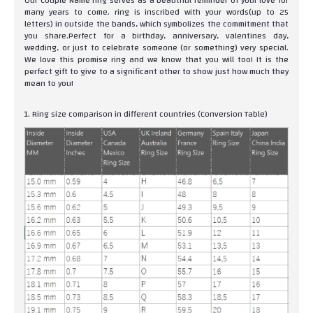
Our Couple Name ring serves as a beautiful reminder of your love for
many years to come. ring is inscribed with your words(up to 25
letters) in outside the bands, which symbolizes the commitment that
you share.Perfect for a birthday, anniversary, valentines day,
wedding, or just to celebrate someone (or something) very special.
We love this promise ring and we know that you will too! It is the
perfect gift to give to a significant other to show just how much they
mean to you!
1. Ring size comparison in different countries (Conversion Table)