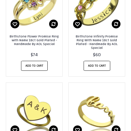
Birthstone Flower Promise Ring
Birthstone Infinity Promise
with Name 18ct Gold Plated -
Ring With Name 18ct Gold
Handmade By AOL Special
Plated - Handmade By AOL
Special
$74
$60
ADD TO CART
ADD TO CART