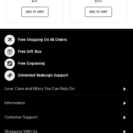
$37
$52
ADD TO CART
ADD TO CART
Free Shipping On All Orders
Free Gift Box
Free Engraving
Unlimited Redesign Support
Love, Care and Ethics You Can Rely On
Information
Customer Support
Shopping With Us