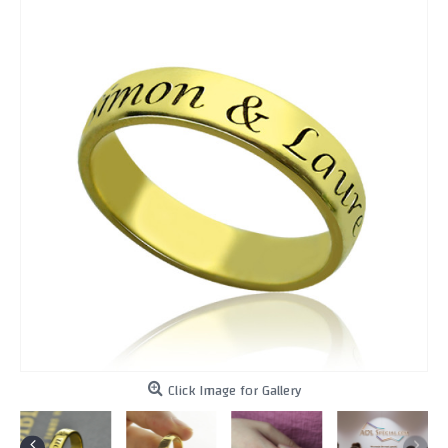
Click Image for Gallery