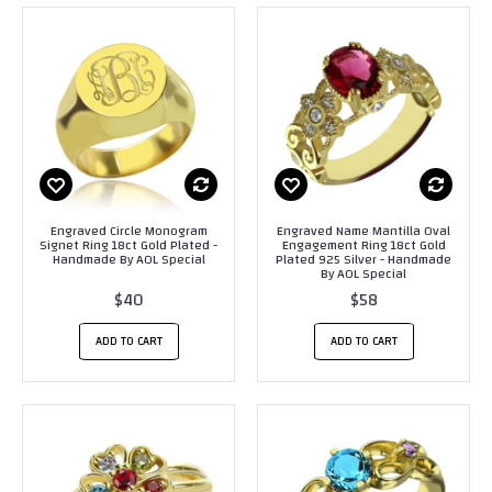
Engraved Circle Monogram
Engraved Name Mantilla Oval
Signet Ring 18ct Gold Plated -
Engagement Ring 18ct Gold
Handmade By AOL Special
Plated 925 Silver - Handmade
By AOL Special
$40
$58
ADD TO CART
ADD TO CART