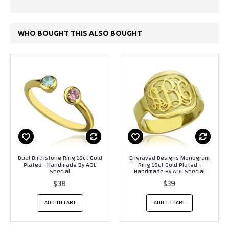
WHO BOUGHT THIS ALSO BOUGHT
Dual Birthstone Ring 18ct Gold
Engraved Designs Monogram
Plated - Handmade By AOL
Ring 18ct Gold Plated -
Special
Handmade By AOL Special
$38
$39
ADD TO CART
ADD TO CART