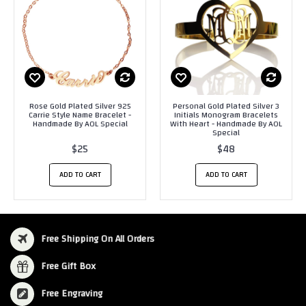
Rose Gold Plated Silver 925
Personal Gold Plated Silver 3
Carrie Style Name Bracelet -
Initials Monogram Bracelets
Handmade By AOL Special
With Heart - Handmade By AOL
Special
$25
$48
ADD TO CART
ADD TO CART
Free Shipping On All Orders
Free Gift Box
Free Engraving