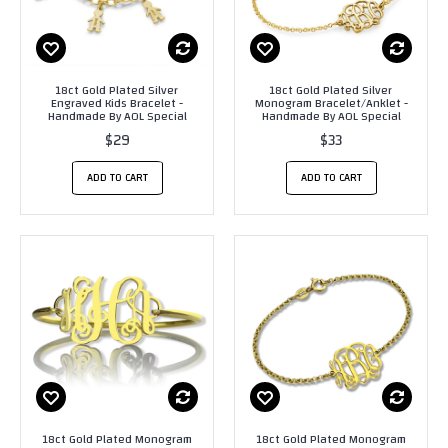
18ct Gold Plated Silver
18ct Gold Plated Silver
Engraved Kids Bracelet -
Monogram Bracelet/Anklet -
Handmade By AOL Special
Handmade By AOL Special
$29
$33
ADD TO CART
ADD TO CART
18ct Gold Plated Monogram
18ct Gold Plated Monogram