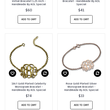
Initial Bracelet 1.25 Inch -
Bracelet - Handmade By AOL
Handmade By AOL Special
Special
$60
$41
ADD TO CART
ADD TO CART
18ct Gold Plated Celebrity
Rose Gold Plated Silver
Monogram Bracelet -
Monogram Bracelet -
Handmade By AOL Special
Handmade By AOL Special
$74
$33
ADD TO CART
ADD TO CART