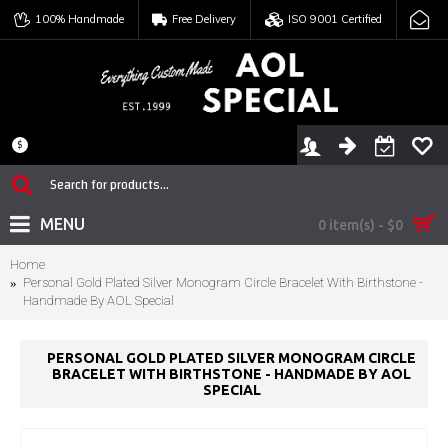
100% Handmade
Free Delivery
ISO 9001 Certified
$
MENU
0 item(s) - $0
Home
Personal Gold Plated Silver Monogram Circle Bracelet With Birthstone -
Handmade By AOL Special
PERSONAL GOLD PLATED SILVER MONOGRAM CIRCLE
BRACELET WITH BIRTHSTONE - HANDMADE BY AOL
SPECIAL