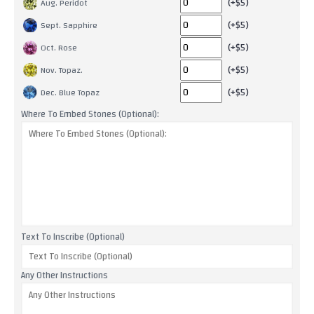
(+$5)
Aug. Peridot
(+$5)
Sept. Sapphire
(+$5)
Oct. Rose
(+$5)
Nov. Topaz.
(+$5)
Dec. Blue Topaz
Where To Embed Stones (Optional):
Text To Inscribe (Optional)
Any Other Instructions