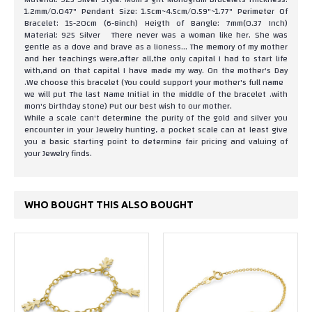
1.2mm/0.047" Pendant Size: 1.5cm~4.5cm/0.59"~1.77" Perimeter Of
Bracelet: 15-20cm (6-8inch) Heigth of Bangle: 7mm(0.37 Inch)
Material: 925 Silver There never was a woman like her. She was
gentle as a dove and brave as a lioness... The memory of my mother
and her teachings were,after all,the only capital I had to start life
with,and on that capital I have made my way. On the mother's Day
.We choose this bracelet (You could support your mother's full name
we will put The last Name Initial in the middle of the bracelet .with
mon's birthday stone) Put our best wish to our mother.
While a scale can't determine the purity of the gold and silver you
encounter in your Jewelry hunting, a pocket scale can at least give
you a basic starting point to determine fair pricing and valuing of
your Jewelry finds.
WHO BOUGHT THIS ALSO BOUGHT