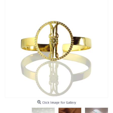
Click Image for Gallery