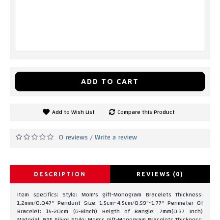
ADD TO CART
Add to Wish List
Compare this Product
0 reviews
Write a review
/
DESCRIPTION
REVIEWS (0)
Item specifics: Style: Mom's gift-Monogram Bracelets Thickness:
1.2mm/0.047" Pendant Size: 1.5cm~4.5cm/0.59"~1.77" Perimeter Of
Bracelet: 15-20cm (6-8inch) Heigth of Bangle: 7mm(0.37 Inch)
Material: 925 Silver Style: Mom's gift-Monogram Bracelets Thickness: