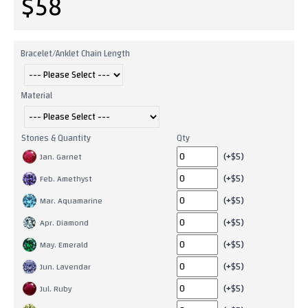
$58
Bracelet/Anklet Chain Length
Material
Stones & Quantity
Qty
(+$5)
Jan. Garnet
(+$5)
Feb. Amethyst
(+$5)
Mar. Aquamarine
(+$5)
Apr. Diamond
(+$5)
May. Emerald
(+$5)
Jun. Lavendar
(+$5)
Jul. Ruby