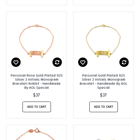
Personal Rose Gold Plated 925
Personal Gold Plated 925
Silver 3 Initials Monogram
Silver 3 Initials Monogram
Bracelet/Anklet - Handmade
Bracelet - Handmade By AOL
By AOL Special
Special
$37
$37
ADD TO CART
ADD TO CART