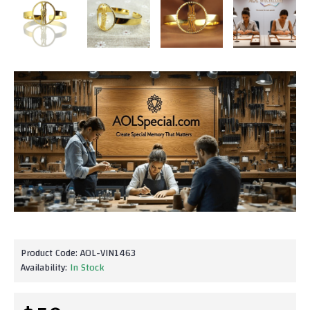
Product Code:
AOL-VIN1463
Availability:
In Stock